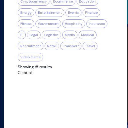
Cryptocurrency
Ecommerce
Education
Energy
Entertainment
Events
Finance
Fitness
Government
Hospitality
Insurance
IT
Legal
Logistics
Media
Medical
Recruitment
Retail
Transport
Travel
Video Game
Showing
#
results.
Clear all