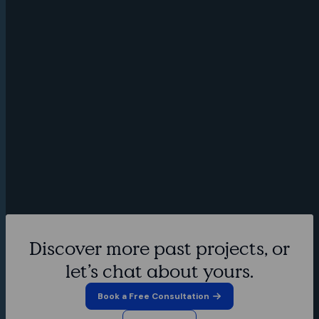
Discover more past projects, or
Through user research and story
mapping workshops, Spruce designed
let’s chat about yours.
the mobile UI for the Go Tradie app,
A medical
Book a Free Consultation
reference
which connects clients looking for
and