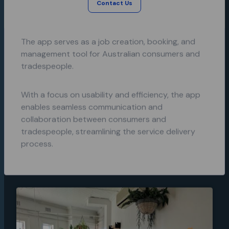
speciality trade tasks with trustworthy
Contact Us
learning
tradespeople.
app for
Emergency
Protocols.
The app serves as a job creation, booking, and
management tool for Australian consumers and
tradespeople.
With a focus on usability and efficiency, the app
enables seamless communication and
collaboration between consumers and
tradespeople, streamlining the service delivery
process.
A unique
shopping
app
experience
and brand
for
Booodl.