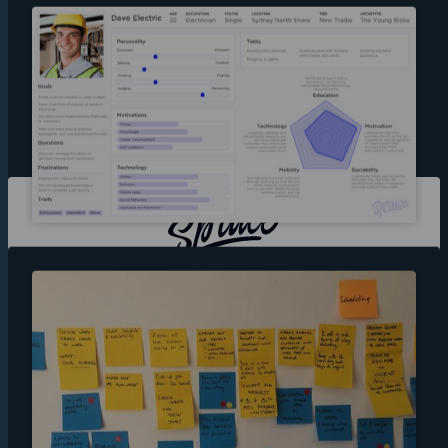
Sydney
14 Gorman Street,
Marrickville 2204,
NSW Australia
Berlin
Skalitzer Strasse
104,
10997,
Berlin Germany