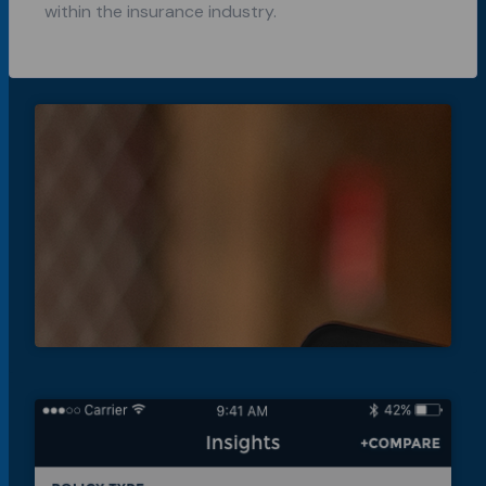
within the insurance industry.
A new way
to
creatively
collaborate
for Loupe.