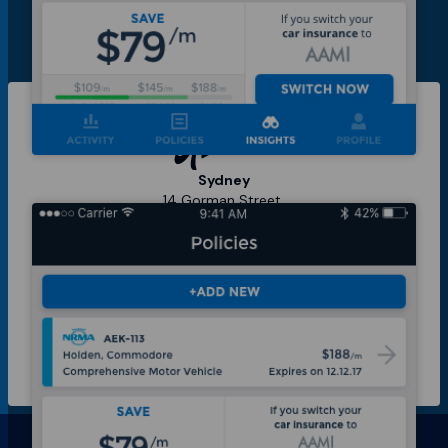
Sydney
14 Gorman Street,
Marrickville 2204,
NSW Australia
Berlin
Skalitzer Strasse
104,
10997,
Berlin Germany